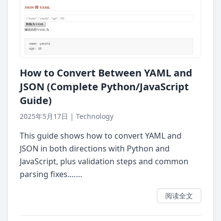
How to Convert Between YAML and
JSON (Complete Python/JavaScript
Guide)
2025年5月17日
|
Technology
This guide shows how to convert YAML and
JSON in both directions with Python and
JavaScript, plus validation steps and common
parsing fixes.……
阅读全文