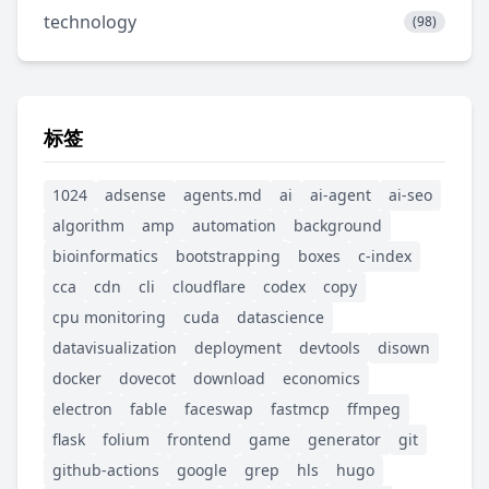
technology
(98)
标签
1024
adsense
agents.md
ai
ai-agent
ai-seo
algorithm
amp
automation
background
bioinformatics
bootstrapping
boxes
c-index
cca
cdn
cli
cloudflare
codex
copy
cpu monitoring
cuda
datascience
datavisualization
deployment
devtools
disown
docker
dovecot
download
economics
electron
fable
faceswap
fastmcp
ffmpeg
flask
folium
frontend
game
generator
git
github-actions
google
grep
hls
hugo