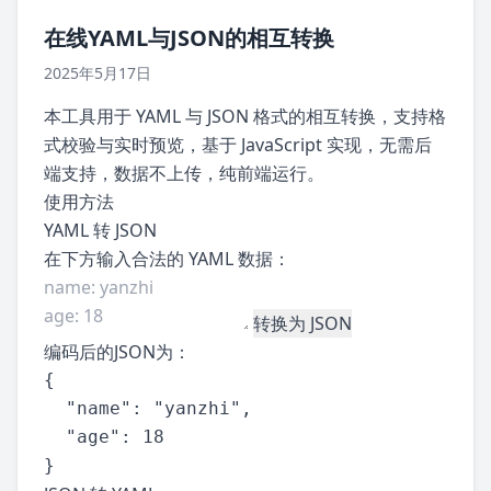
在线YAML与JSON的相互转换
2025年5月17日
本工具用于 YAML 与 JSON 格式的相互转换，支持格
式校验与实时预览，基于 JavaScript 实现，无需后
端支持，数据不上传，纯前端运行。
使用方法
YAML 转 JSON
在下方输入合法的 YAML 数据：
转换为 JSON
编码后的JSON为：
{

  "name": "yanzhi",

  "age": 18

}