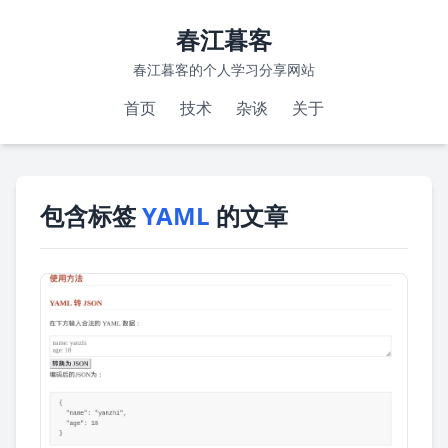
春江暮客
春江暮客的个人学习分享网站
首页
技术
杂谈
关于
包含标签
YAML
的文章