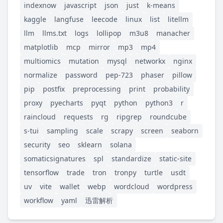
indexnow
javascript
json
just
k-means
kaggle
langfuse
leecode
linux
list
litellm
llm
llms.txt
logs
lollipop
m3u8
manacher
matplotlib
mcp
mirror
mp3
mp4
multiomics
mutation
mysql
networkx
nginx
normalize
password
pep-723
phaser
pillow
pip
postfix
preprocessing
print
probability
proxy
pyecharts
pyqt
python
python3
r
raincloud
requests
rg
ripgrep
roundcube
s-tui
sampling
scale
scrapy
screen
seaborn
security
seo
sklearn
solana
somaticsignatures
spl
standardize
static-site
tensorflow
trade
tron
tronpy
turtle
usdt
uv
vite
wallet
webp
wordcloud
wordpress
workflow
yaml
迅雷解析