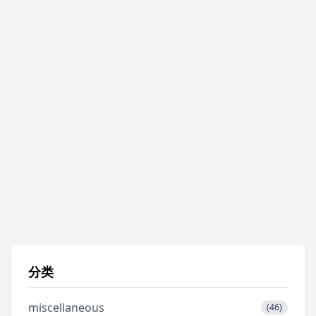
分类
miscellaneous
(46)