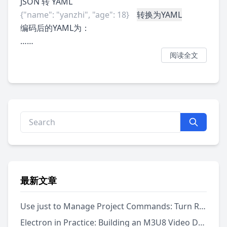
JSON 转 YAML
转换为YAML
编码后的YAML为：
……
阅读全文
最新文章
Use just to Manage Project Commands: Turn Repeated Scripts into a Runnable Menu
Electron in Practice: Building an M3U8 Video Downloader