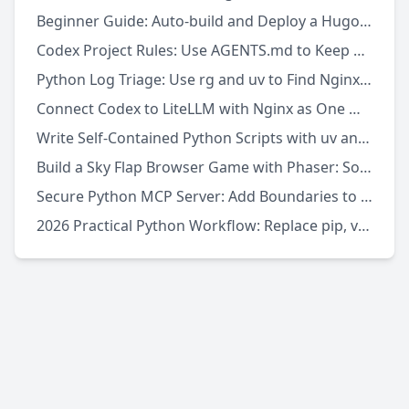
Beginner Guide: Auto-build and Deploy a Hugo Site with GitHub Actions
Codex Project Rules: Use AGENTS.md to Keep AI Coding Consistent
Python Log Triage: Use rg and uv to Find Nginx 5xx Errors Fast
Connect Codex to LiteLLM with Nginx as One Model Gateway
Write Self-Contained Python Scripts with uv and PEP 723
Build a Sky Flap Browser Game with Phaser: Source Download to Local Run
Secure Python MCP Server: Add Boundaries to AI Tool Calls
2026 Practical Python Workflow: Replace pip, venv, and pipx with uv