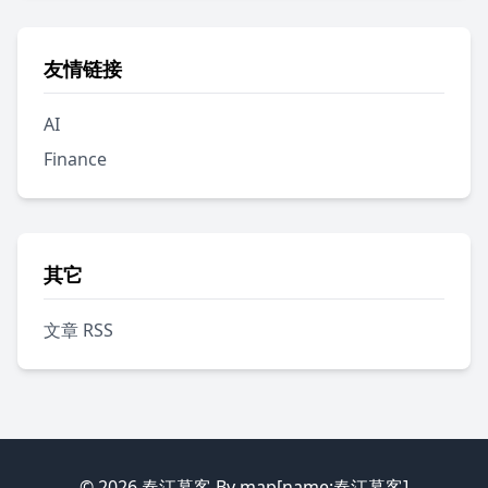
友情链接
AI
Finance
其它
文章 RSS
© 2026
春江暮客
By map[name:春江暮客]